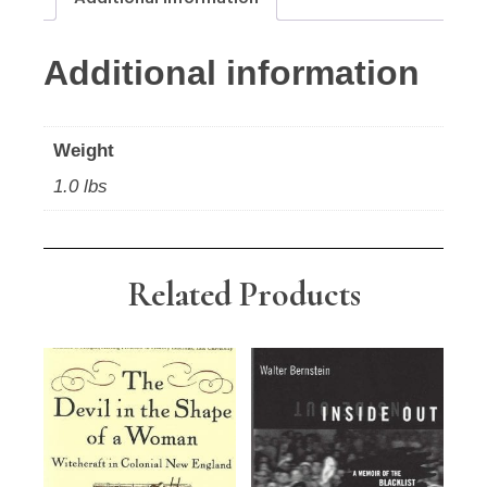
Additional information
Weight
1.0 lbs
Related Products