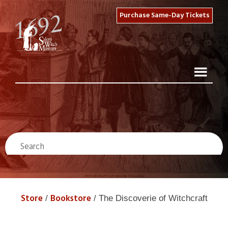
Purchase Same-Day Tickets
Store
Bookstore
/
/ The Discoverie of Witchcraft