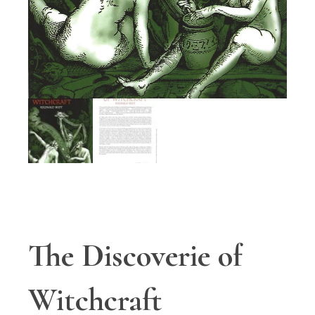
The Discoverie of
Witchcraft