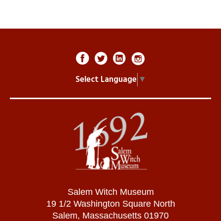
Select Language
▼
Salem Witch Museum
19 1/2 Washington Square North
Salem, Massachusetts 01970