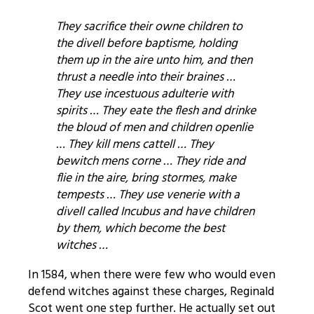
They sacrifice their owne children to
the divell before baptisme, holding
them up in the aire unto him, and then
thrust a needle into their braines …
They use incestuous adulterie with
spirits … They eate the flesh and drinke
the bloud of men and children openlie
… They kill mens cattell … They
bewitch mens corne … They ride and
flie in the aire, bring stormes, make
tempests … They use venerie with a
divell called Incubus and have children
by them, which become the best
witches …
In 1584, when there were few who would even
defend witches against these charges, Reginald
Scot went one step further. He actually set out