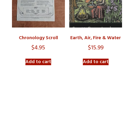
Chronology Scroll
Earth, Air, Fire & Water
$
4.95
$
15.99
Add to cart
Add to cart