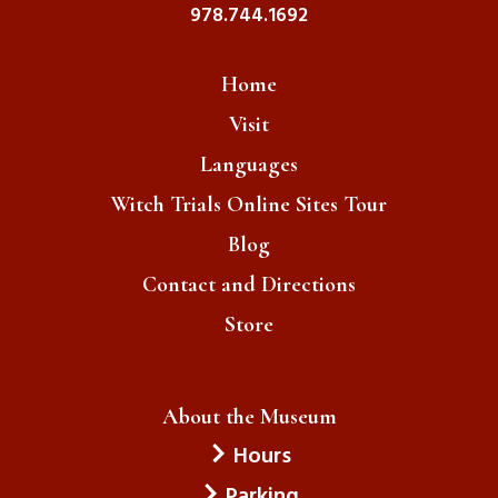
978.744.1692
Home
Visit
Languages
Witch Trials Online Sites Tour
Blog
Contact and Directions
Store
About the Museum
Hours
Parking