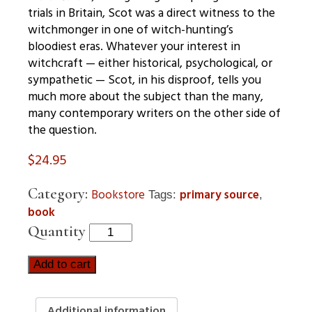
trials in Britain, Scot was a direct witness to the
witchmonger in one of witch-hunting’s
bloodiest eras. Whatever your interest in
witchcraft — either historical, psychological, or
sympathetic — Scot, in his disproof, tells you
much more about the subject than the many,
many contemporary writers on the other side of
the question.
$
24.95
Category:
Bookstore
primary source
Tags:
,
book
Quantity
Add to cart
Additional information