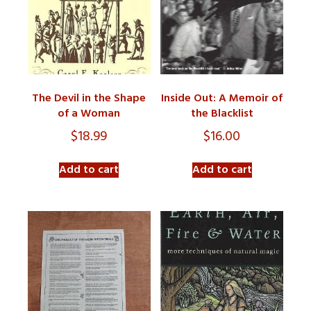
The Devil in the Shape
Inside Out: A Memoir of
of a Woman
the Blacklist
$
18.99
$
16.00
Add to cart
Add to cart