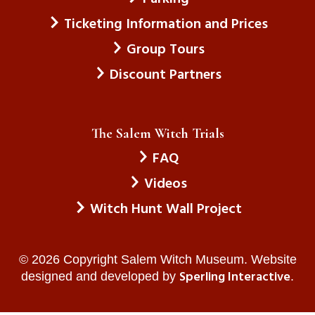
Ticketing Information and Prices
Group Tours
Discount Partners
The Salem Witch Trials
FAQ
Videos
Witch Hunt Wall Project
© 2026 Copyright Salem Witch Museum. Website
Sperling Interactive
designed and developed by
.