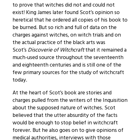
to prove that witches did not and could not
exist! King James later found Scot’s opinion so
heretical that he ordered all copies of his book to
be burned. But so rich and full of data on the
charges against witches, on witch trials and on
the actual practice of the black arts was
Scot’s
Discoverie of Witchcraft
that it remained a
much-used source throughout the seventeenth
and eighteenth centuries and is still one of the
few primary sources for the study of witchcraft
today.
At the heart of Scot’s book are stories and
charges pulled from the writers of the Inquisition
about the supposed nature of witches. Scot
believed that the utter absurdity of the facts
would be enough to stop belief in witchcraft
forever. But he also goes on to give opinions of
medical authorities, interviews with those