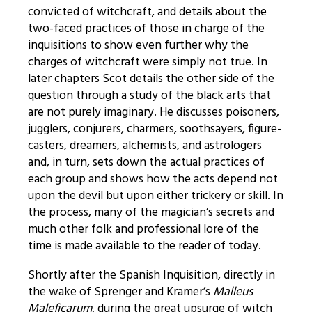
convicted of witchcraft, and details about the
two-faced practices of those in charge of the
inquisitions to show even further why the
charges of witchcraft were simply not true. In
later chapters Scot details the other side of the
question through a study of the black arts that
are not purely imaginary. He discusses poisoners,
jugglers, conjurers, charmers, soothsayers, figure-
casters, dreamers, alchemists, and astrologers
and, in turn, sets down the actual practices of
each group and shows how the acts depend not
upon the devil but upon either trickery or skill. In
the process, many of the magician’s secrets and
much other folk and professional lore of the
time is made available to the reader of today.
Shortly after the Spanish Inquisition, directly in
the wake of Sprenger and Kramer’s
Malleus
Maleficarum,
during the great upsurge of witch