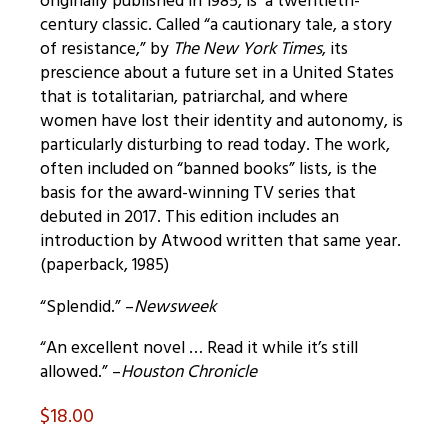
originally published in 1985, is a twentieth-
century classic. Called “a cautionary tale, a story
of resistance,” by
The New York Times
, its
prescience about a future set in a United States
that is totalitarian, patriarchal, and where
women have lost their identity and autonomy, is
particularly disturbing to read today. The work,
often included on “banned books” lists, is the
basis for the award-winning TV series that
debuted in 2017. This edition includes an
introduction by Atwood written that same year.
(paperback, 1985)
“Splendid.” –
Newsweek
“An excellent novel … Read it while it’s still
allowed.” –
Houston Chronicle
$
18.00