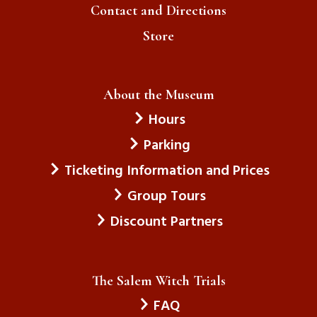
Contact and Directions
Store
About the Museum
Hours
Parking
Ticketing Information and Prices
Group Tours
Discount Partners
The Salem Witch Trials
FAQ