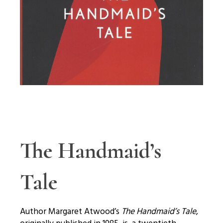
The Handmaid’s
Tale
Author Margaret Atwood’s
The Handmaid’s Tale
,