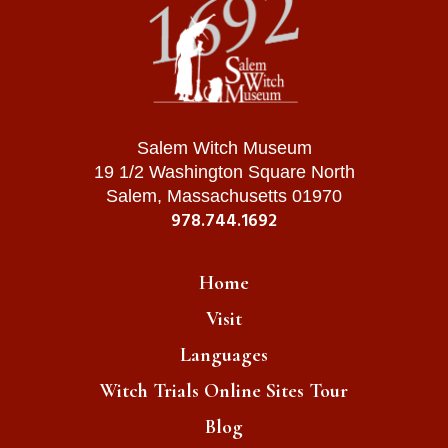
Salem Witch Museum
19 1/2 Washington Square North
Salem, Massachusetts 01970
978.744.1692
Home
Visit
Languages
Witch Trials Online Sites Tour
Blog