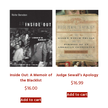
Inside Out: A Memoir of
Judge Sewall’s Apology
the Blacklist
$
16.99
$
16.00
Add to cart
Add to cart