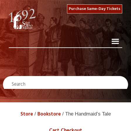
Purchase Same-Day Tickets
Store
Bookstore
/
/ The Handmaid’s Tale
Cart
Checkout