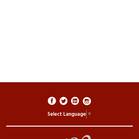
Select Language
▼