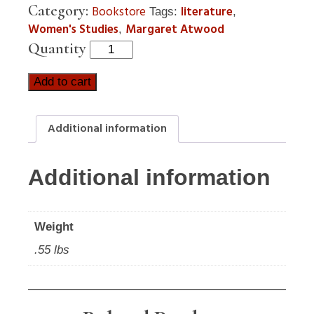
Category:
Bookstore
literature
Tags:
,
Women's Studies
Margaret Atwood
,
Quantity
Add to cart
Additional information
Additional information
Weight
.55 lbs