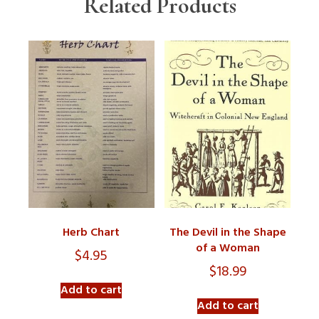
Related Products
Herb Chart
The Devil in the Shape
of a Woman
$
4.95
$
18.99
Add to cart
Add to cart