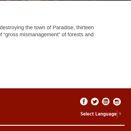
destroying the town of Paradise, thirteen
 of “gross mismanagement” of forests and
Select Language
▼