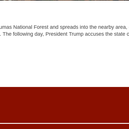
 Plumas National Forest and spreads into the nearby area, 
le. The following day, President Trump accuses the state