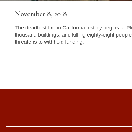
November 8, 2018
The deadliest fire in California history begins at
thousand buildings, and killing eighty-eight peop
threatens to withhold funding.