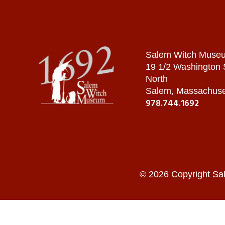
Salem Witch Muse
19 1/2 Washington
North
Salem, Massachuse
978.744.1692
© 2026 Copyright Sa