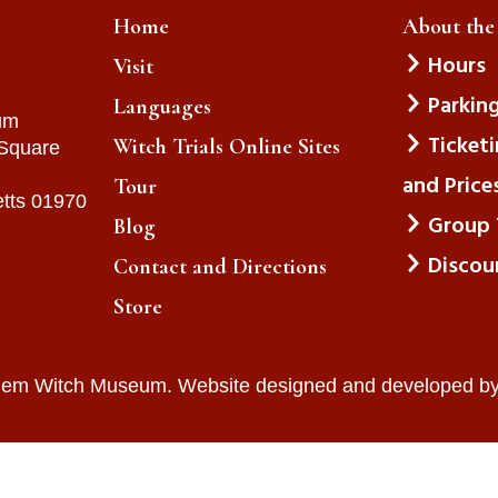
Home
About th
Hours
Visit
Parkin
Languages
um
Ticket
Witch Trials Online Sites
 Square
and Price
Tour
tts 01970
Group 
Blog
Discou
Contact and Directions
Store
lem Witch Museum. Website designed and developed b