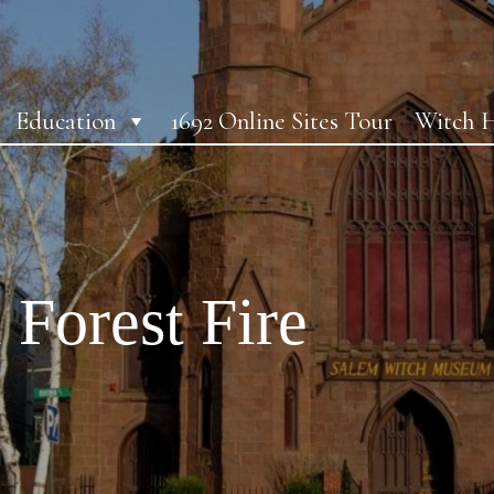
Education
1692 Online Sites Tour
Witch H
 Forest Fire