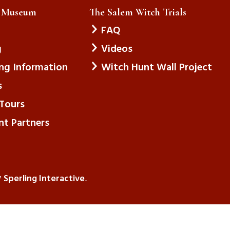
e Museum
The Salem Witch Trials
FAQ
g
Videos
ing Information
Witch Hunt Wall Project
s
Tours
nt Partners
Sperling Interactive
y
.