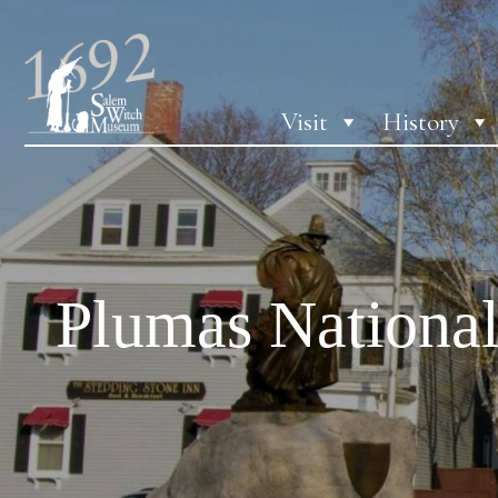
Visit
History
Plumas National