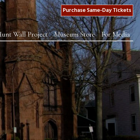
Purchase Same-Day Tickets
unt Wall Project
Museum Store
For Media