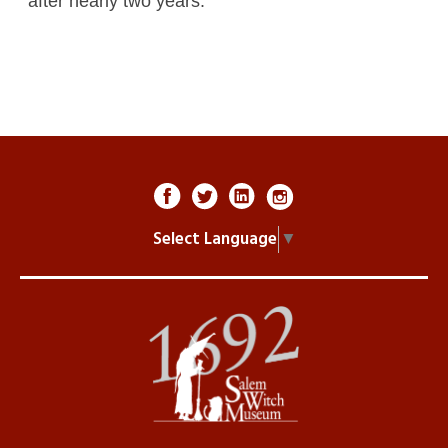
after nearly two years.
Select Language
▼