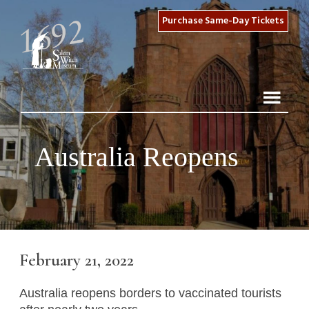
Purchase Same-Day Tickets
Australia Reopens
February 21, 2022
Australia reopens borders to vaccinated tourists