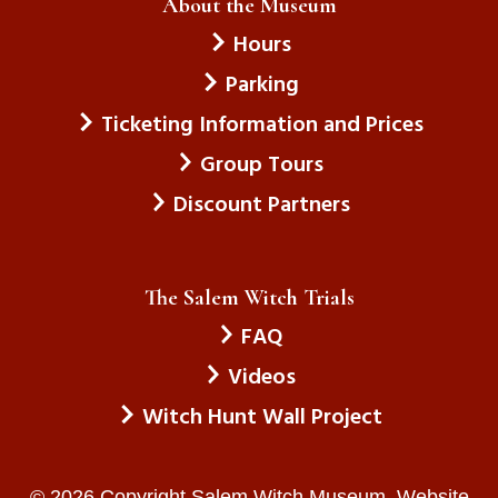
About the Museum
Hours
Parking
Ticketing Information and Prices
Group Tours
Discount Partners
The Salem Witch Trials
FAQ
Videos
Witch Hunt Wall Project
© 2026 Copyright Salem Witch Museum. Website