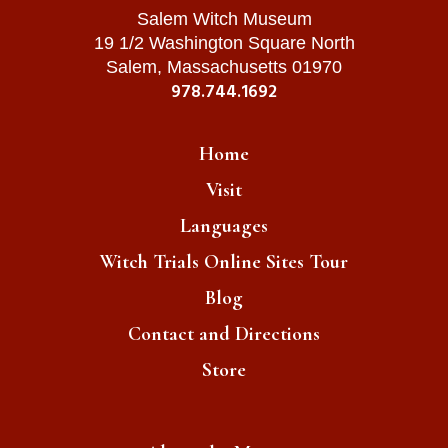
Salem Witch Museum
19 1/2 Washington Square North
Salem, Massachusetts 01970
978.744.1692
Home
Visit
Languages
Witch Trials Online Sites Tour
Blog
Contact and Directions
Store