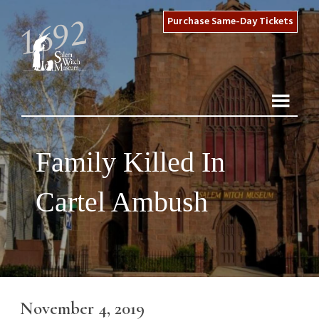
Purchase Same-Day Tickets
Family Killed In
Cartel Ambush
November 4, 2019