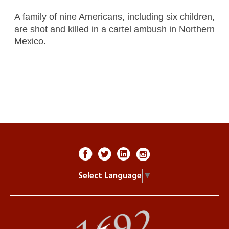
A family of nine Americans, including six children,
are shot and killed in a cartel ambush in Northern
Mexico.
Select Language
▼