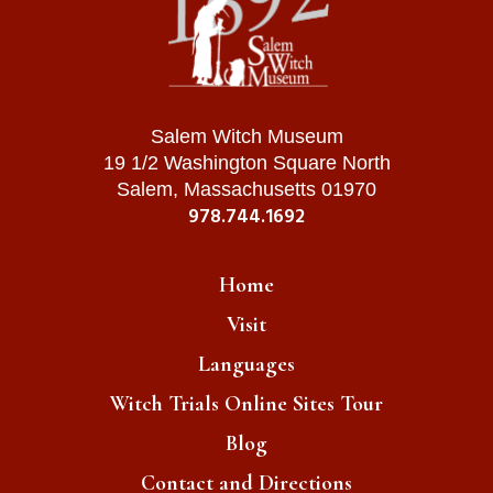
Salem Witch Museum
19 1/2 Washington Square North
Salem, Massachusetts 01970
978.744.1692
Home
Visit
Languages
Witch Trials Online Sites Tour
Blog
Contact and Directions