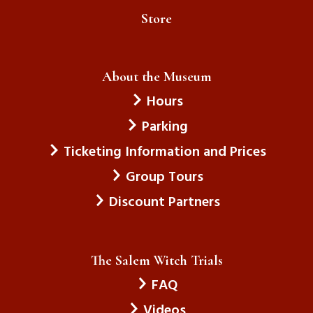
Store
About the Museum
Hours
Parking
Ticketing Information and Prices
Group Tours
Discount Partners
The Salem Witch Trials
FAQ
Videos