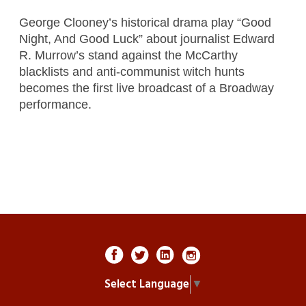
George Clooney’s historical drama play “Good
Night, And Good Luck” about journalist Edward
R. Murrow’s stand against the McCarthy
blacklists and anti-communist witch hunts
becomes the first live broadcast of a Broadway
performance.
Select Language
▼