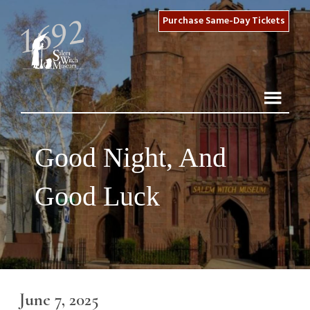
Purchase Same-Day Tickets
Good Night, And
Good Luck
June 7, 2025