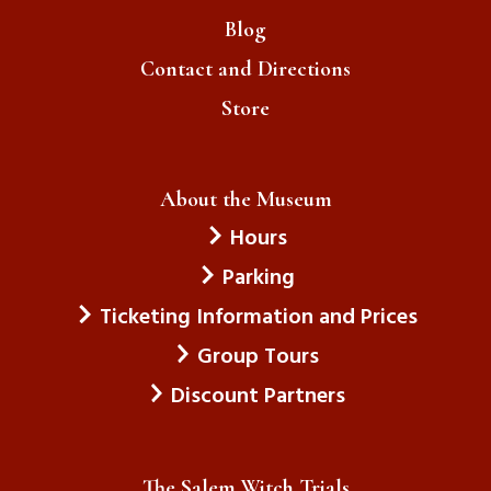
Blog
Contact and Directions
Store
About the Museum
Hours
Parking
Ticketing Information and Prices
Group Tours
Discount Partners
The Salem Witch Trials