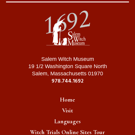
Salem Witch Museum
19 1/2 Washington Square North
Salem, Massachusetts 01970
978.744.1692
Home
Visit
Languages
Witch Trials Online Sites Tour