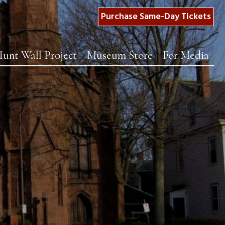
Purchase Same-Day Tickets
unt Wall Project
Museum Store
For Media