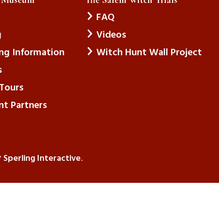
FAQ
g
Videos
ing Information
Witch Hunt Wall Project
s
Tours
nt Partners
Sperling Interactive
y
.