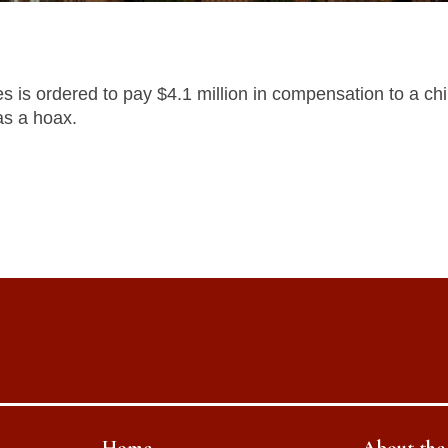
es is ordered to pay $4.1 million in compensation to a ch
as a hoax.
Home
About th