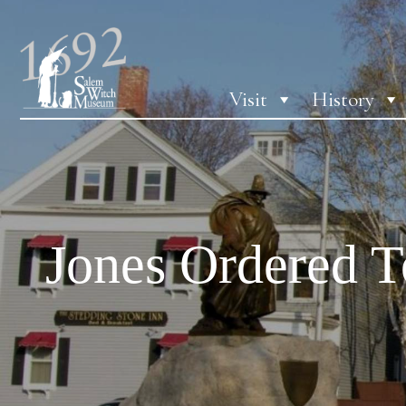
Visit
History
Jones Ordered T