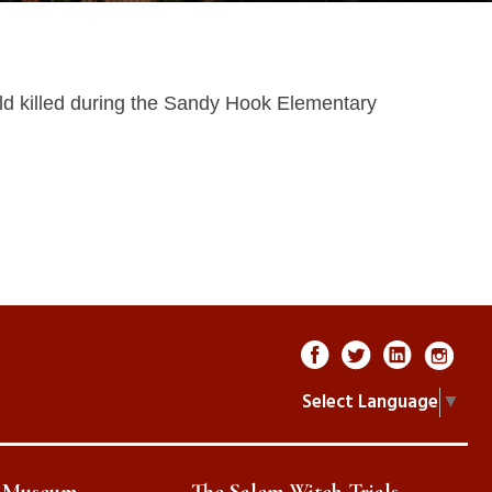
ild killed during the Sandy Hook Elementary
Select Language
▼
e Museum
The Salem Witch Trials