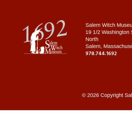
Salem Witch Muse
19 1/2 Washington
North
Salem, Massachuse
978.744.1692
© 2026 Copyright Sa