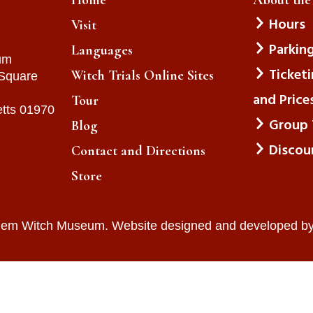
Hours
Visit
Parkin
Languages
um
Ticket
Witch Trials Online Sites
 Square
and Price
Tour
tts 01970
Group 
Blog
Discou
Contact and Directions
Store
lem Witch Museum. Website designed and developed b