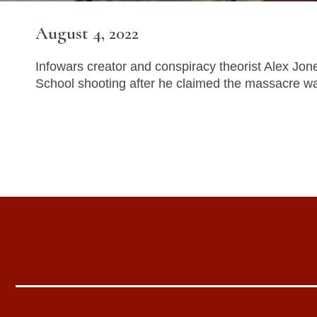
August 4, 2022
Infowars creator and conspiracy theorist Alex Jon
School shooting after he claimed the massacre w