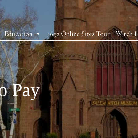
Education
1692 Online Sites Tour
Witch H
o Pay