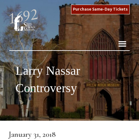
Purchase Same-Day Tickets
Larry Nassar
Controversy
January 31, 2018