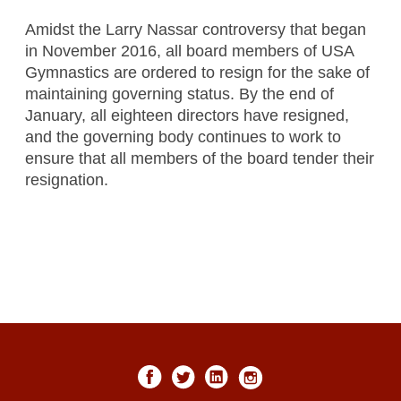
Amidst the Larry Nassar controversy that began
in November 2016, all board members of USA
Gymnastics are ordered to resign for the sake of
maintaining governing status. By the end of
January, all eighteen directors have resigned,
and the governing body continues to work to
ensure that all members of the board tender their
resignation.