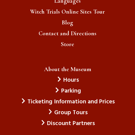
Languages
Witch Trials Online Sites Tour
Blog
Contact and Directions
Store
About the Museum
Hours
Parking
Ticketing Information and Prices
Group Tours
Discount Partners