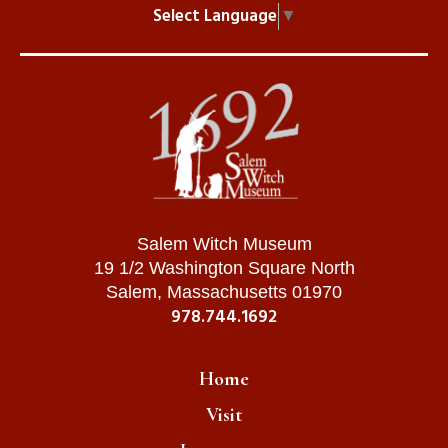
Select Language
▼
Salem Witch Museum
19 1/2 Washington Square North
Salem, Massachusetts 01970
978.744.1692
Home
Visit