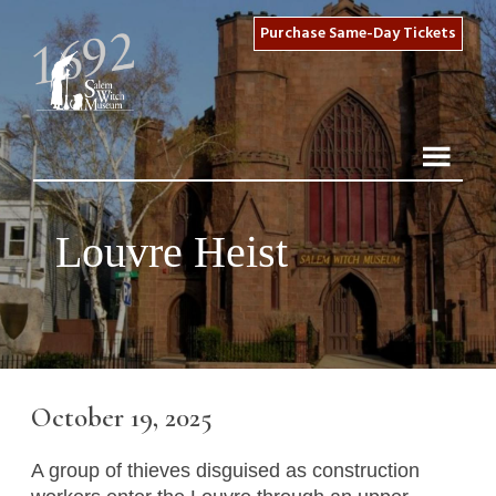
Purchase Same-Day Tickets
Louvre Heist
October 19, 2025
A group of thieves disguised as construction