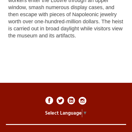
workers enter the Louvre through an upper
window, smash numerous display cases, and
then escape with pieces of Napoleonic jewelry
worth over one-hundred-million dollars. The heist
is carried out in broad daylight while visitors view
the museum and its artifacts.
Select Language
▼