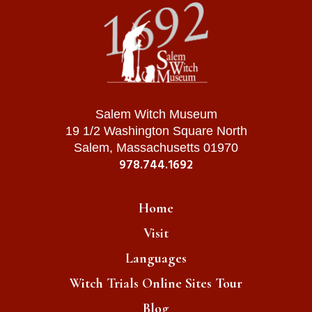
Salem Witch Museum
19 1/2 Washington Square North
Salem, Massachusetts 01970
978.744.1692
Home
Visit
Languages
Witch Trials Online Sites Tour
Blog