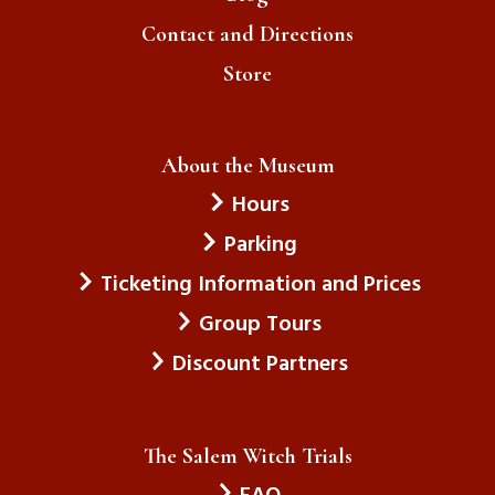
Contact and Directions
Store
About the Museum
Hours
Parking
Ticketing Information and Prices
Group Tours
Discount Partners
The Salem Witch Trials