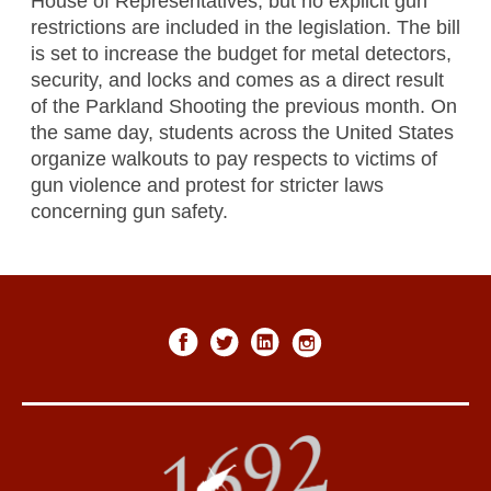
House of Representatives, but no explicit gun
restrictions are included in the legislation. The bill
is set to increase the budget for metal detectors,
security, and locks and comes as a direct result
of the Parkland Shooting the previous month. On
the same day, students across the United States
organize walkouts to pay respects to victims of
gun violence and protest for stricter laws
concerning gun safety.