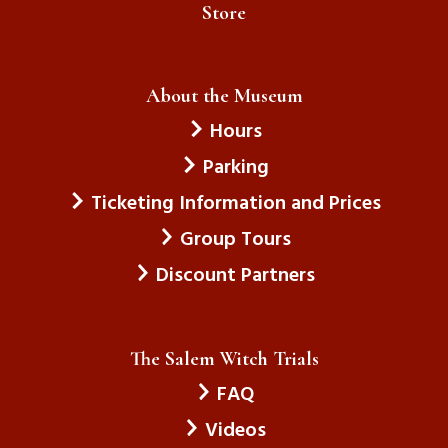
Store
About the Museum
Hours
Parking
Ticketing Information and Prices
Group Tours
Discount Partners
The Salem Witch Trials
FAQ
Videos