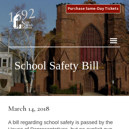
Purchase Same-Day Tickets
School Safety Bill
March 14, 2018
A bill regarding school safety is passed by the