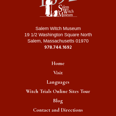
Salem Witch Museum
19 1/2 Washington Square North
Salem, Massachusetts 01970
978.744.1692
Home
Visit
Languages
Witch Trials Online Sites Tour
Blog
Contact and Directions