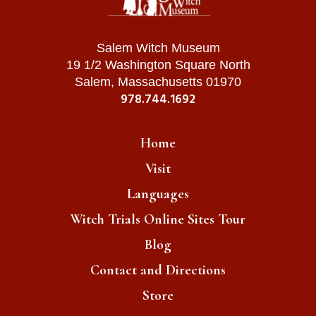
Salem Witch Museum
19 1/2 Washington Square North
Salem, Massachusetts 01970
978.744.1692
Home
Visit
Languages
Witch Trials Online Sites Tour
Blog
Contact and Directions
Store