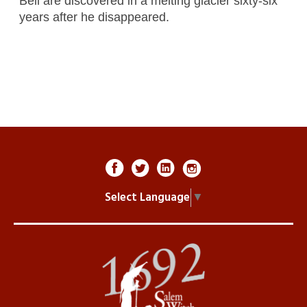
Bell are discovered in a melting glacier sixty-six
years after he disappeared.
Select Language
▼