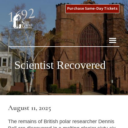
Purchase Same-Day Tickets
Scientist Recovered
August 11, 2025
The remains of British polar researcher Dennis