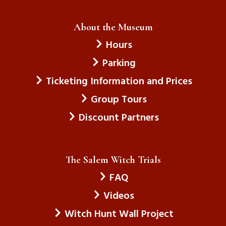
About the Museum
Hours
Parking
Ticketing Information and Prices
Group Tours
Discount Partners
The Salem Witch Trials
FAQ
Videos
Witch Hunt Wall Project