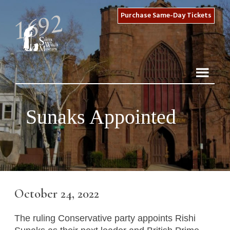
Purchase Same-Day Tickets
Sunaks Appointed
October 24, 2022
The ruling Conservative party appoints Rishi