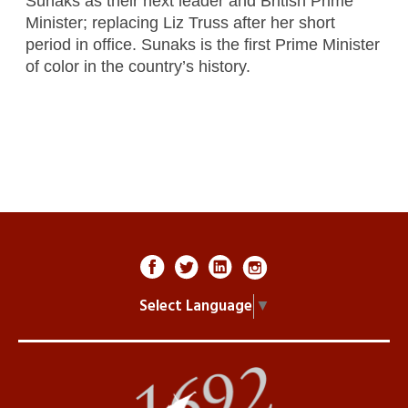
Sunaks as their next leader and British Prime
Minister; replacing Liz Truss after her short
period in office. Sunaks is the first Prime Minister
of color in the country’s history.
Select Language
▼