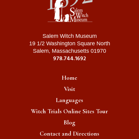
Salem Witch Museum
19 1/2 Washington Square North
Salem, Massachusetts 01970
978.744.1692
Home
Visit
Languages
Witch Trials Online Sites Tour
Blog
Contact and Directions