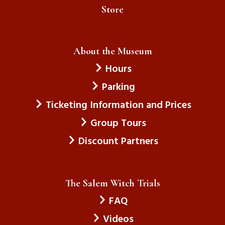
Store
About the Museum
Hours
Parking
Ticketing Information and Prices
Group Tours
Discount Partners
The Salem Witch Trials
FAQ
Videos