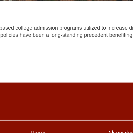
ased college admission programs utilized to increase div
policies have been a long-standing precedent benefiting 
Home
About th