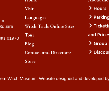
Hours
Visit
Parkin
Languages
um
Ticket
Witch Trials Online Sites
 Square
and Price
Tour
tts 01970
Group 
Blog
Discou
Contact and Directions
Store
lem Witch Museum. Website designed and developed b