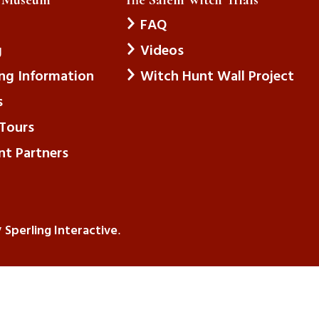
FAQ
g
Videos
ing Information
Witch Hunt Wall Project
s
Tours
nt Partners
Sperling Interactive
y
.