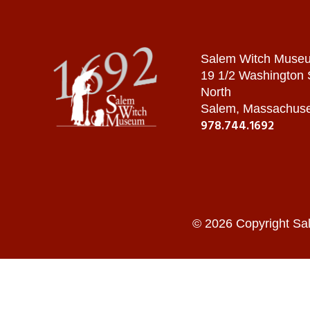
Salem Witch Muse
19 1/2 Washington
North
Salem, Massachuse
978.744.1692
© 2026 Copyright Sa