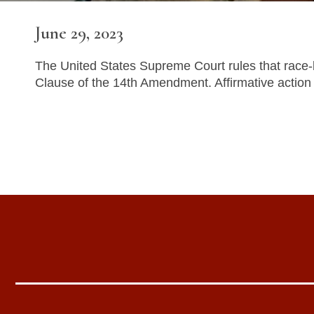
June 29, 2023
The United States Supreme Court rules that race-b
Clause of the 14th Amendment. Affirmative action 