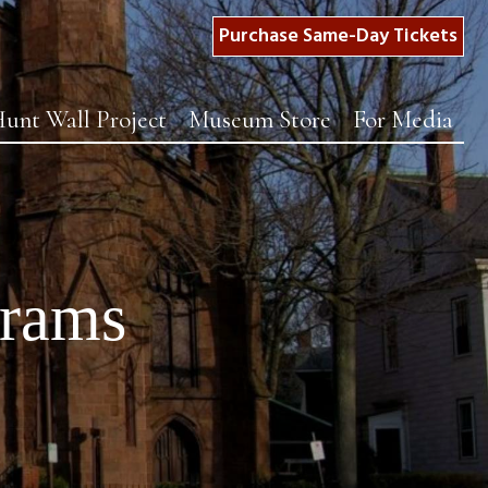
Purchase Same-Day Tickets
unt Wall Project
Museum Store
For Media
grams