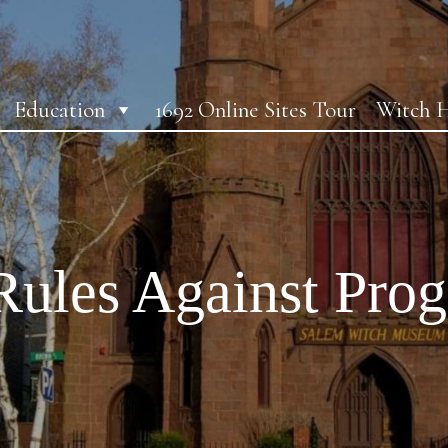
Education
1692 Online Sites Tour
Witch H
Rules Against Pro