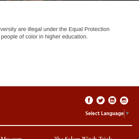
ersity are illegal under the Equal Protection
people of color in higher education.
Select Language
▼
e Museum
The Salem Witch Trials