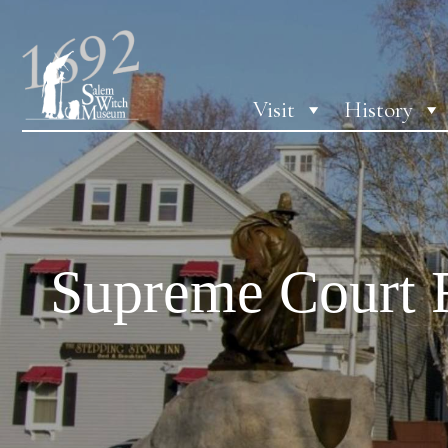
Visit
History
Supreme Court 