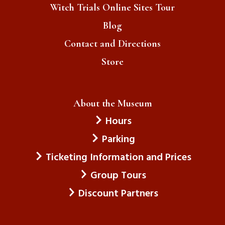
Witch Trials Online Sites Tour
Blog
Contact and Directions
Store
About the Museum
Hours
Parking
Ticketing Information and Prices
Group Tours
Discount Partners