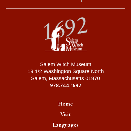
Salem Witch Museum
19 1/2 Washington Square North
Salem, Massachusetts 01970
978.744.1692
Home
Visit
Languages