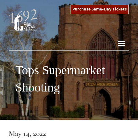
Purchase Same-Day Tickets
Tops Supermarket
Shooting
May 14, 2022