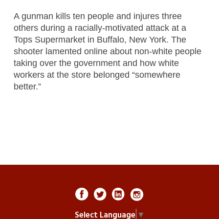
A gunman kills ten people and injures three
others during a racially-motivated attack at a
Tops Supermarket in Buffalo, New York. The
shooter lamented online about non-white people
taking over the government and how white
workers at the store belonged “somewhere
better.”
Select Language
▼