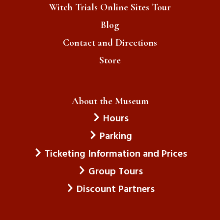
Witch Trials Online Sites Tour
Blog
Contact and Directions
Store
About the Museum
Hours
Parking
Ticketing Information and Prices
Group Tours
Discount Partners