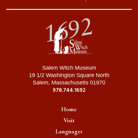
Salem Witch Museum
19 1/2 Washington Square North
Salem, Massachusetts 01970
978.744.1692
Home
Visit
Languages