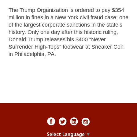
The Trump Organization is ordered to pay $354
million in fines in a New York civil fraud case; one
of the largest corporate sanctions in the state’s
history. Only one day after this historic ruling,
Donald Trump releases his $400 “Never
Surrender High-Tops” footwear at Sneaker Con
in Philadelphia, PA.
Select Language
▼