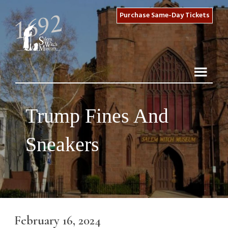
Purchase Same-Day Tickets
Trump Fines And
Sneakers
February 16, 2024