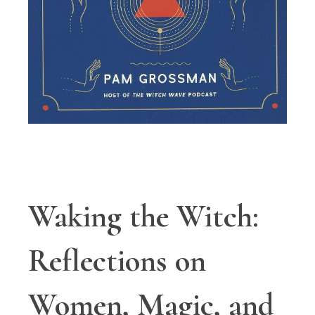
Waking the Witch:
Reflections on
Women, Magic, and