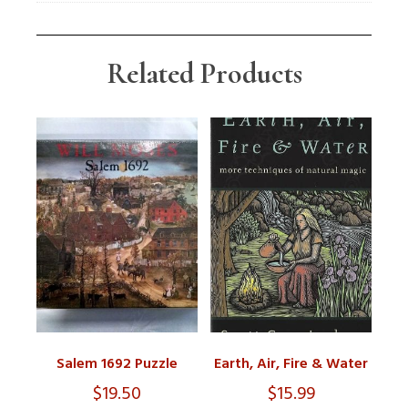
Related Products
Salem 1692 Puzzle
Earth, Air, Fire & Water
$
19.50
$
15.99