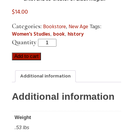
$
14.00
Categories:
,
Bookstore
New Age
Tags:
Women's Studies
book
history
,
,
Quantity
Add to cart
Additional information
Additional information
Weight
.53 lbs