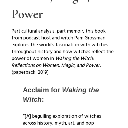
Power
Part cultural analysis, part memoir, this book
from podcast host and witch Pam Grossman
explores the world’s fascination with witches
throughout history and how witches reflect the
power of women in
Waking the Witch:
Reflections on Women, Magic, and Power
.
(paperback, 2019)
Acclaim for
Waking the
Witch
:
“[A] beguiling exploration of witches
across history, myth, art, and pop