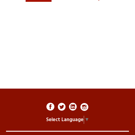
Select Language
▼