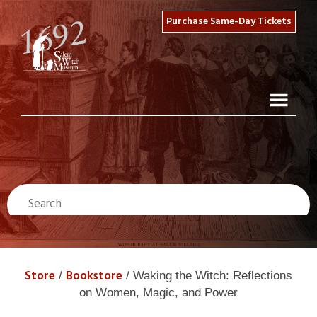
Purchase Same-Day Tickets
Store
Bookstore
/
/ Waking the Witch: Reflections
on Women, Magic, and Power