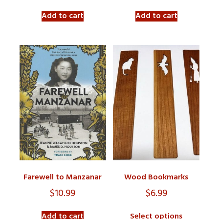
Add to cart
Add to cart
Farewell to Manzanar
Wood Bookmarks
$
10.99
$
6.99
Add to cart
Select options