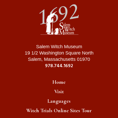
Salem Witch Museum
19 1/2 Washington Square North
Salem, Massachusetts 01970
978.744.1692
Home
Visit
Languages
Witch Trials Online Sites Tour