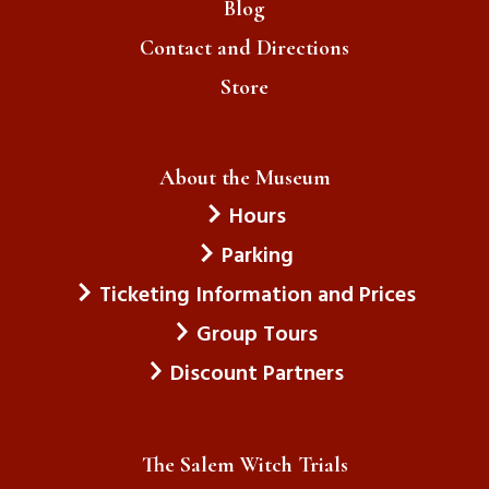
Blog
Contact and Directions
Store
About the Museum
Hours
Parking
Ticketing Information and Prices
Group Tours
Discount Partners
The Salem Witch Trials