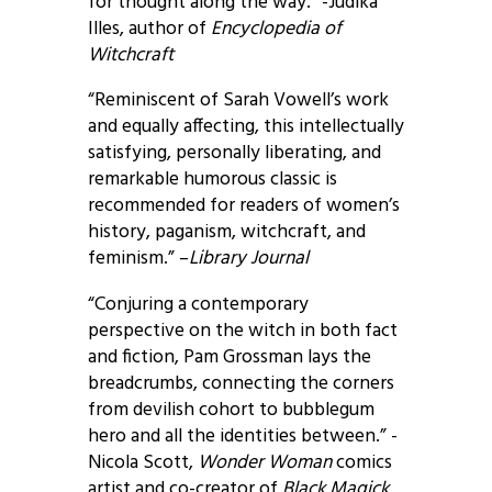
for thought along the way.” -Judika
Illes, author of
Encyclopedia of
Witchcraft
“Reminiscent of Sarah Vowell’s work
and equally affecting, this intellectually
satisfying, personally liberating, and
remarkable humorous classic is
recommended for readers of women’s
history, paganism, witchcraft, and
feminism.” –
Library Journal
“Conjuring a contemporary
perspective on the witch in both fact
and fiction, Pam Grossman lays the
breadcrumbs, connecting the corners
from devilish cohort to bubblegum
hero and all the identities between.” -
Nicola Scott,
Wonder Woman
comics
artist and co-creator of
Black Magick