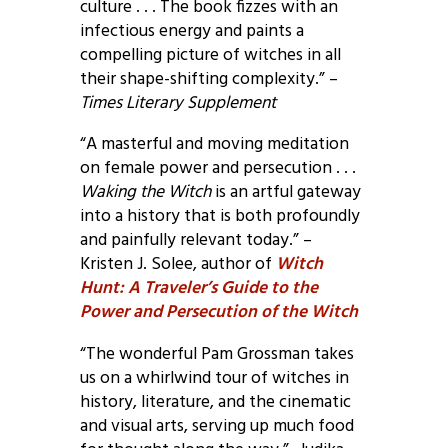
culture . . . The book fizzes with an
infectious energy and paints a
compelling picture of witches in all
their shape-shifting complexity.” –
Times Literary Supplement
“A masterful and moving meditation
on female power and persecution . . .
Waking the Witch
is an artful gateway
into a history that is both profoundly
and painfully relevant today.” –
Kristen J. Solee, author of
Witch
Hunt: A Traveler’s Guide to the
Power and Persecution of the Witch
“The wonderful Pam Grossman takes
us on a whirlwind tour of witches in
history, literature, and the cinematic
and visual arts, serving up much food