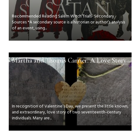
Recommended Reading Salem Witch Trials- Secondary
Sources *A secondary source is a historian or author’s analysis
of an event, using...
Martha and Thomas Carrier: A Love Story
In recognition of Valentine’s Day, we present the little known,
and extraordinary, love story of two seventeenth-century
individuals. Many are...