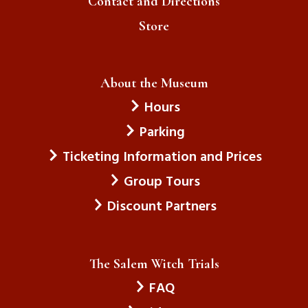
Contact and Directions
Store
About the Museum
Hours
Parking
Ticketing Information and Prices
Group Tours
Discount Partners
The Salem Witch Trials
FAQ