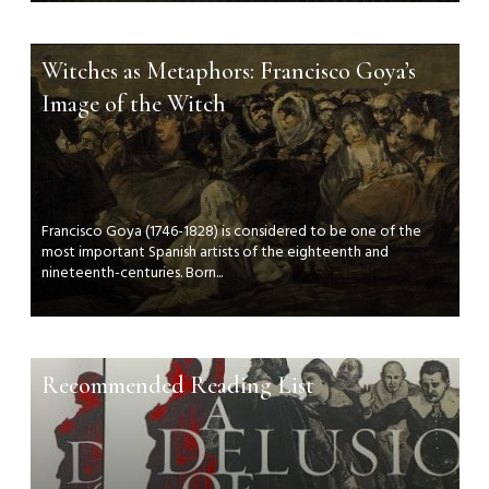
Witches as Metaphors: Francisco Goya’s
Image of the Witch
Francisco Goya (1746-1828) is considered to be one of the
most important Spanish artists of the eighteenth and
nineteenth-centuries. Born...
Recommended Reading List