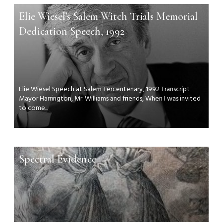
Elie Wiesel’s Salem Witch Trials Memorial
Dedication Speech, 1992
Elie Wiesel Speech at Salem Tercentenary, 1992 Transcript
Mayor Harrington, Mr. Williams and friends, When I was invited
to come...
Spectral Evidence