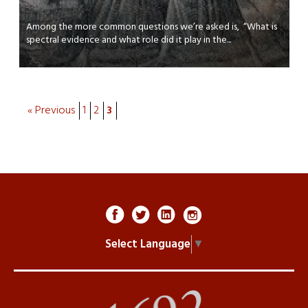
Among the more common questions we’re asked is, “What is
spectral evidence and what role did it play in the...
« Previous
1
2
3
Select Language
▼