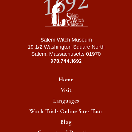
Salem Witch Museum
19 1/2 Washington Square North
Salem, Massachusetts 01970
978.744.1692
Home
Visit
Languages
Witch Trials Online Sites Tour
Blog