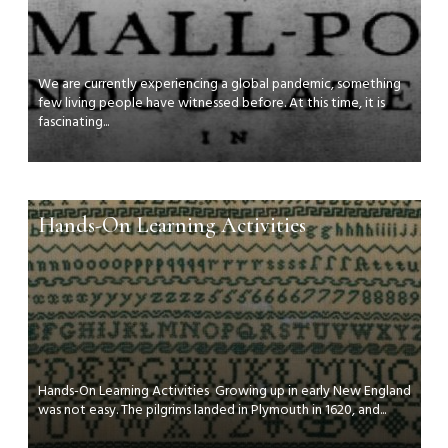
We are currently experiencing a global pandemic, something
few living people have witnessed before. At this time, it is
fascinating...
Hands-On Learning Activities
Hands-On Learning Activities Growing up in early New England
was not easy. The pilgrims landed in Plymouth in 1620, and...