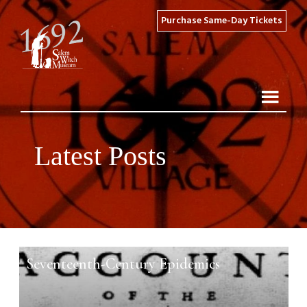
Purchase Same-Day Tickets
Latest Posts
Seventeenth-Century Epidemics