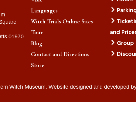
Parkin
Languages
um
Ticket
Witch Trials Online Sites
 Square
and Price
Tour
tts 01970
Group 
Blog
Discou
Contact and Directions
Store
lem Witch Museum. Website designed and developed b