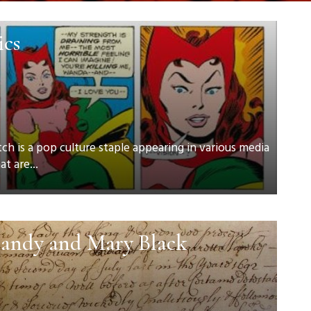
ics
h is a pop culture staple appearing in various media
t are...
andy and Mary Black