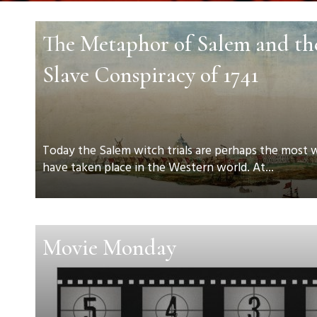
The Metaphor of Salem and t
Slave Conspiracy of 1741
Today the Salem witch trials are perhaps the most
have taken place in the Western world. At...
Movie Monday