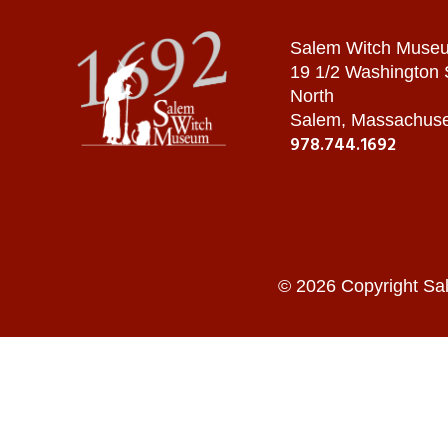
Salem Witch Muse
19 1/2 Washington
North
Salem, Massachuse
978.744.1692
© 2026 Copyright Sa