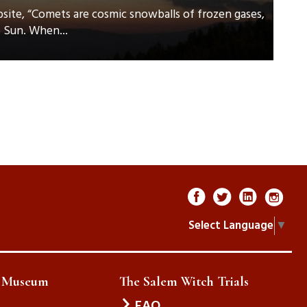
ite, “Comets are cosmic snowballs of frozen gases,
e Sun. When...
Select Language
▼
e Museum
The Salem Witch Trials
FAQ