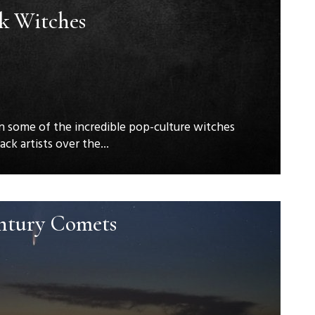
ck Witches
n some of the incredible pop-culture witches
ck artists over the...
ntury Comets