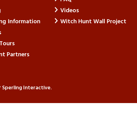
g
Videos
ing Information
Witch Hunt Wall Project
s
Tours
nt Partners
Sperling Interactive
y
.