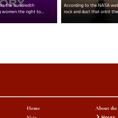
rks the hundredth
According to the NASA webs
 women the right to...
rock and dust that orbit th
Home
About th
Hours
Visit