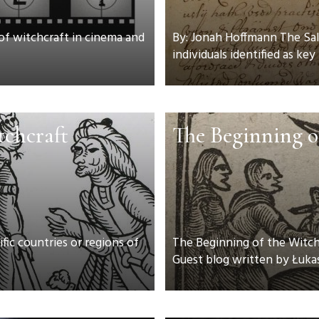
 of witchcraft in cinema and
By: Jonah Hoffmann The Sal
individuals identified as key 
tchcraft
The Beginning o
fic countries or regions of
The Beginning of the Witch T
Guest blog written by Łukas