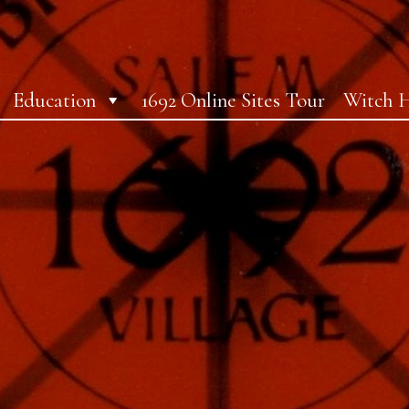
Education
1692 Online Sites Tour
Witch H