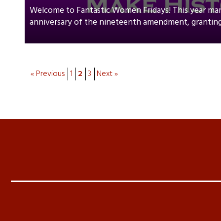
Welcome to Fantastic Women Fridays! This year ma
anniversary of the nineteenth amendment, granting
« Previous
1
2
3
Next »