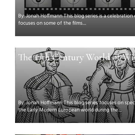
By: Jonah Hoffmann This blog series is a celebration
focuses on some of the films...
The 17th Century World of Wi
By: Jonah Hoffmann This blog series focuses on speci
the Early Modern European world during the...