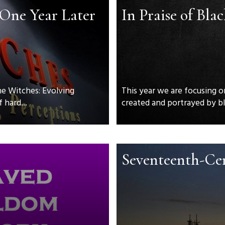
 One Year Later
In Praise of Bla
he Witches: Evolving
This year we are focusing o
 hard...
created and portrayed by bla
Seventeenth-Ce