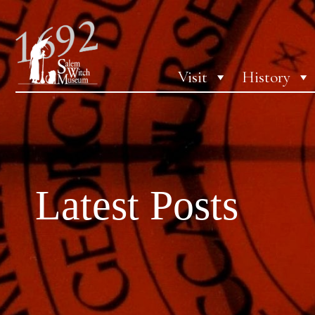
Visit
History
Latest Posts