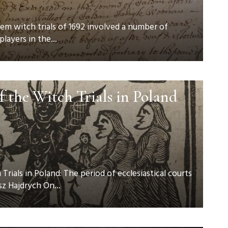
em witch trials of 1692 involved a number of
players in the...
f the Witch Trials in Poland
rials in Poland: The period of ecclesiastical courts
z Hajdrych On...