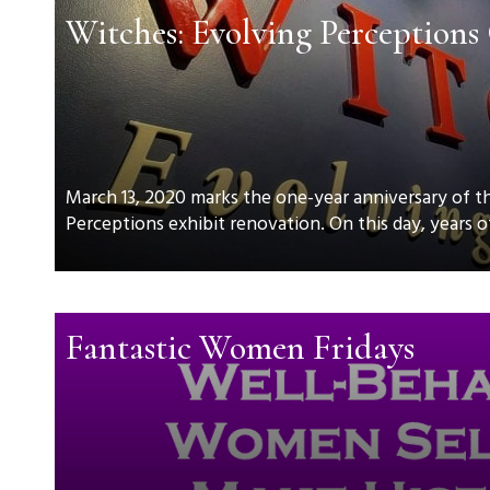
Witches: Evolving Perceptions
March 13, 2020 marks the one-year anniversary of t
Perceptions exhibit renovation. On this day, years of
Fantastic Women Fridays