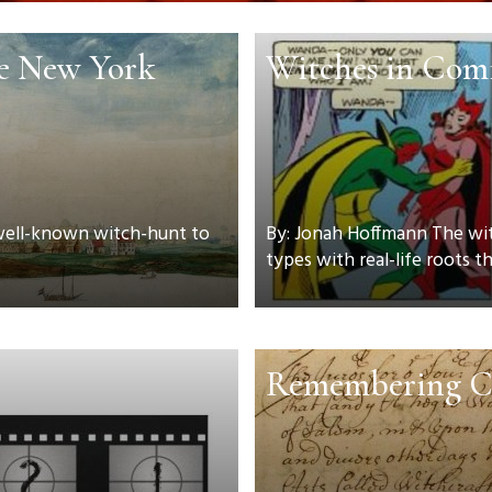
he New York
Witches in Com
 well-known witch-hunt to
By: Jonah Hoffmann The witc
types with real-life roots tha
Remembering C