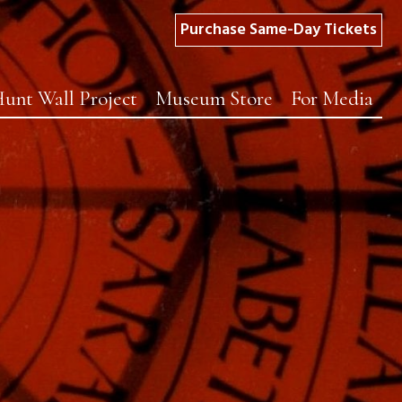
Purchase Same-Day Tickets
unt Wall Project
Museum Store
For Media