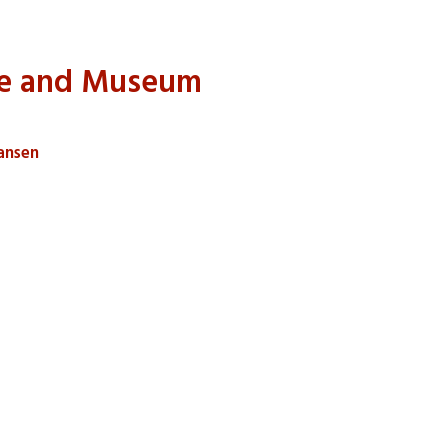
me and Museum
iansen