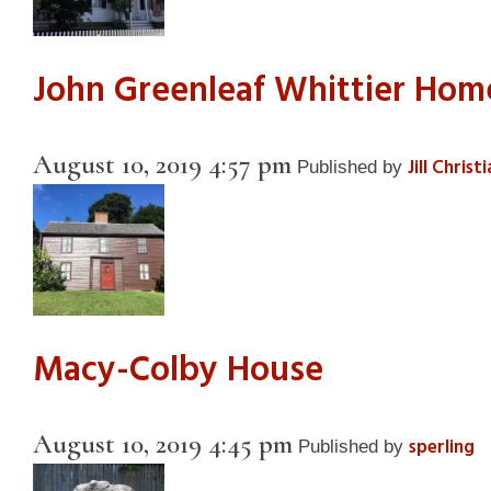
John Greenleaf Whittier Ho
August 10, 2019 4:57 pm
Jill Christ
Published by
Macy-Colby House
August 10, 2019 4:45 pm
sperling
Published by