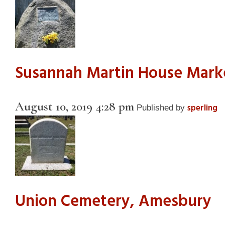
Susannah Martin House Mark
August 10, 2019 4:28 pm
sperling
Published by
Union Cemetery, Amesbury