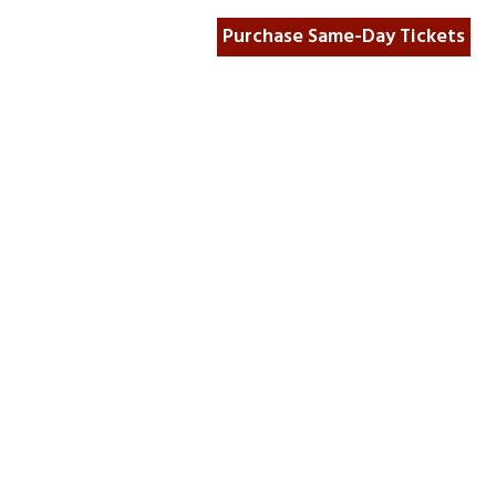
Purchase Same-Day Tickets
unt Wall Project
Museum Store
For Media