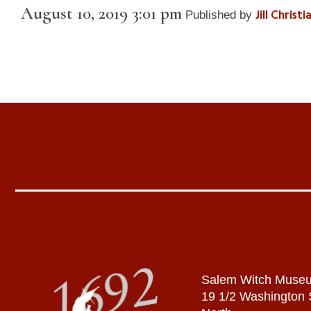
August 10, 2019 3:01 pm
Jill Christ
Published by
Salem Witch Muse
19 1/2 Washington