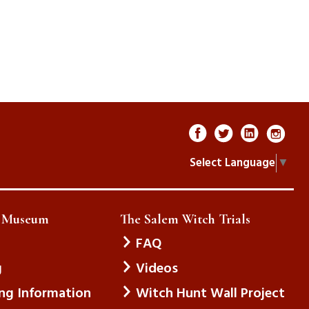
Select Language
▼
e Museum
The Salem Witch Trials
FAQ
g
Videos
ing Information
Witch Hunt Wall Project