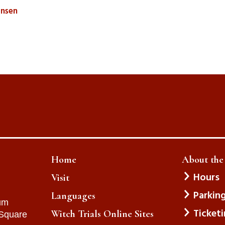
iansen
Home
About th
Hours
Visit
Parkin
Languages
um
Ticket
Witch Trials Online Sites
 Square