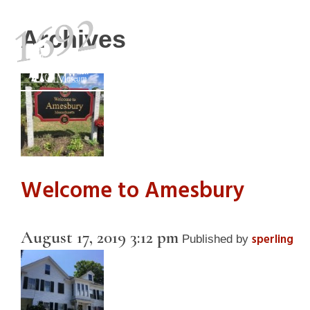
Archives
Visit
History
Welcome to Amesbury
August 17, 2019 3:12 pm
sperling
Published by