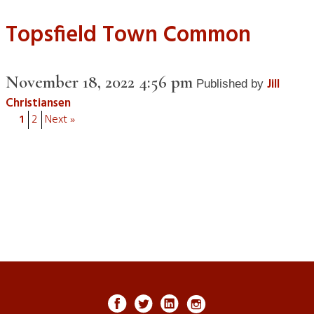
Topsfield Town Common
November 18, 2022 4:56 pm
Jill
Published by
Christiansen
1
2
Next »