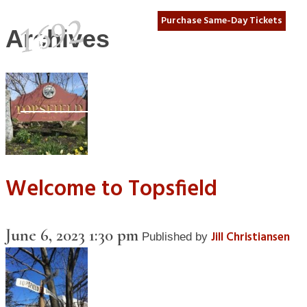
Purchase Same-Day Tickets
Archives
Welcome to Topsfield
June 6, 2023 1:30 pm
Jill Christiansen
Published by