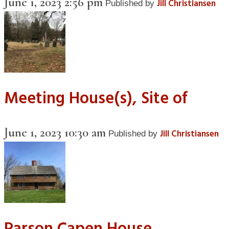
June 1, 2023 2:56 pm
Jill Christiansen
Published by
Meeting House(s), Site of
June 1, 2023 10:30 am
Jill Christiansen
Published by