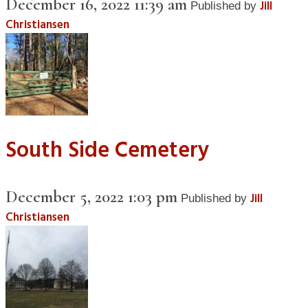
December 16, 2022 11:39 am
Jill
Published by
Christiansen
South Side Cemetery
December 5, 2022 1:03 pm
Jill
Published by
Christiansen