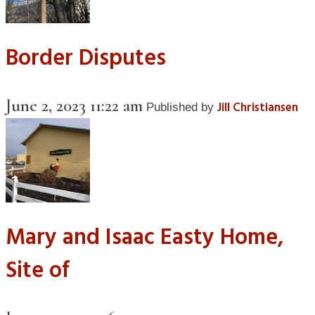
Border Disputes
June 2, 2023 11:22 am
Jill Christiansen
Published by
Mary and Isaac Easty Home,
Site of