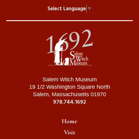
Select Language
▼
Salem Witch Museum
19 1/2 Washington Square North
Salem, Massachusetts 01970
978.744.1692
Home
Visit