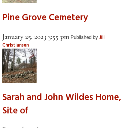
Pine Grove Cemetery
January 25, 2023 3:55 pm
Jill
Published by
Christiansen
Sarah and John Wildes Home,
Site of