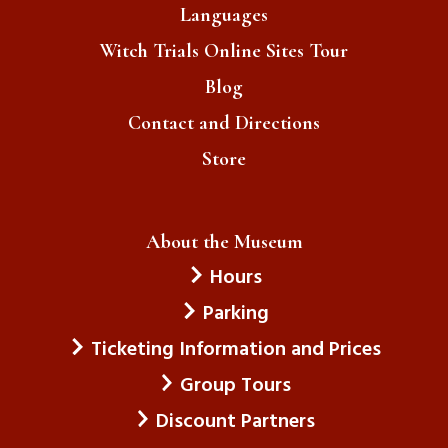
Languages
Witch Trials Online Sites Tour
Blog
Contact and Directions
Store
About the Museum
Hours
Parking
Ticketing Information and Prices
Group Tours
Discount Partners