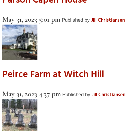
Parson Capen House
May 31, 2023 5:01 pm
Jill Christiansen
Published by
Peirce Farm at Witch Hill
May 31, 2023 4:37 pm
Jill Christiansen
Published by