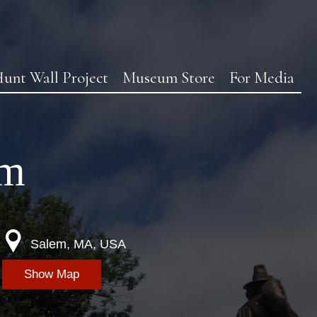
unt Wall Project
Museum Store
For Media
em
Salem, MA, USA
Show Map