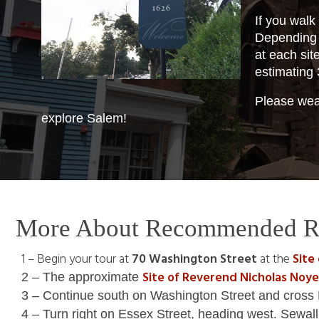
If you walk
Depending 
at each sit
estimating 
Please wear
explore Salem!
More About Recommended R
1 – Begin your tour at
70 Washington Street
at the
Site
Site of Reverend Nicholas Noy
2 – The approximate
3 – Continue south on Washington Street and cross 
4 – Turn right on Essex Street, heading west. Sewa