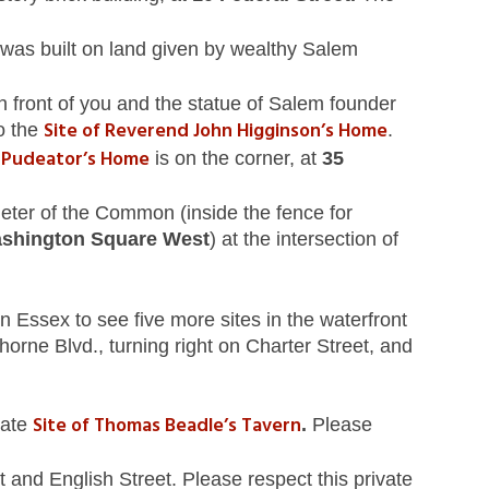
was built on land given by wealthy Salem
front of you and the statue of Salem founder
Site of Reverend John Higginson’s Home
o the
.
n Pudeator’s Home
is on the corner, at
35
ter of the Common (inside the fence for
shington Square West
) at the intersection of
n Essex to see five more sites in the waterfront
orne Blvd., turning right on Charter Street, and
Site of Thomas Beadle’s Tavern
mate
.
Please
t and English Street. Please respect this private