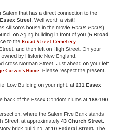
n Salem that has a direct connection to the
Essex Street
. Well worth a visit!
as Allison’s house in the movie
Hocus Pocus
).
cil on Aging building in front of you (
5 Broad
Broad Street Cemetery
nce to the
.
treet, and then left on High Street. On your
is owned by Historic New England.
and cross Norman Street. Just ahead on your left
rge Corwin’s Home
. Please respect the present-
el Low Building on your right, at
231 Essex
 (the back of the Essex Condominiums at
188-190
ntersection, where the Salem Five Bank stands
h Street, at approximately
43 Church Street
.
story brick building, at
10 Federal Street.
The