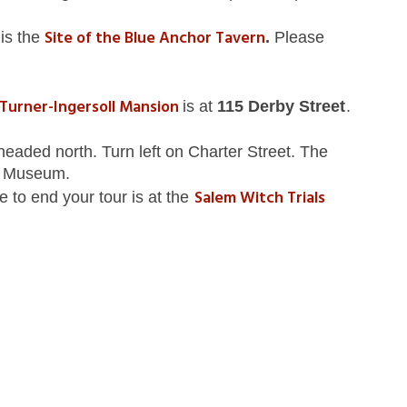
Site of the Blue Anchor Tavern
t
is the
.
Please
Turner-Ingersoll Mansion
is at
115 Derby Street
.
eaded north. Turn left on Charter Street. The
x Museum.
Salem Witch Trials
e to end your tour is at the