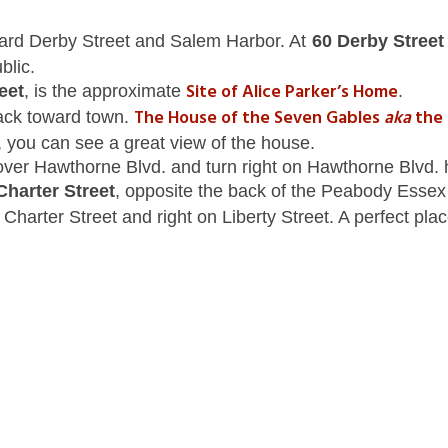
ward Derby Street and Salem Harbor. At
60 Derby Stree
blic.
Site of Alice Parker’s Home
eet
, is the approximate
.
The House of the Seven Gables
aka
the 
ack toward town.
et, you can see a great view of the house.
ver Hawthorne Blvd. and turn right on Hawthorne Blvd. h
Charter Street
, opposite the back of the Peabody Esse
Charter Street and right on Liberty Street. A perfect plac