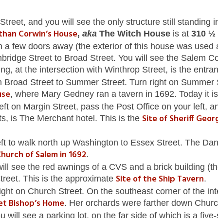
reet, and you will see the only structure still standing i
than Corwin’s House
,
aka
The Witch House
is at
310 ½ 
a few doors away (the exterior of this house was used 
ridge Street to Broad Street. You will see the Salem Coun
ding, at the intersection with Winthrop Street, is the entra
n Broad Street to Summer Street. Turn right on Summer S
use
, where Mary Gedney ran a tavern in 1692. Today it 
eft on Margin Street, pass the Post Office on your left, 
Site of Sheriff Geo
s, is The Merchant hotel. This is the
eft to walk north up Washington to Essex Street. The Dani
Church of Salem in 1692
.
 will see the red awnings of a CVS and a brick building
Site of the
Ship Tavern
street. This is the approximate
.
ight on Church Street. On the southeast corner of the i
get Bishop’s Home
. Her orchards were farther down Churc
ill see a parking lot, on the far side of which is a five-