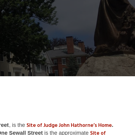
Site of Judge John Hathorne’s Home
reet
, is the
.
Site of
One
Sewall Street
is the approximate