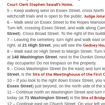
Court Clerk Stephen Sewall’s Home
.
5 – Keep walking west on Essex Street, cross North St
Judge Jona
witchcraft trials and is open to the public.
6 – Walk west on Essex Street to the Ropes Mansion 
Turn left, crossing Essex Street, and walk along Camb
Street
). Cross Broad Street. To the right of this buil
7 – Leaving the cemetery, turn right and walk east o
Gedney Ho
right, at
21 High Street
, you will see the
8 – Walk east on High Street to Margin Street. Turn l
at
148 Washington Street
, next to the Dunkin Donut
day occupants! Do not trespass on the property.
9 – Cross Washington Street (to the east) and turn l
Site of the Meetinghouse of the First 
Street
, is the
10 – If you look to the right down Essex Street, you
Essex Street
) just beyond, on the north side of the 
11 – Continue north on Washington Street and turn r
Site of Brid
today (at
71 Washington Street
) is the
12 – Continue east on Church Street. On your left you w