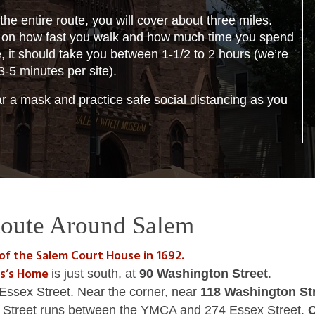
 the entire route, you will cover about three miles.
on how fast you walk and how much time you spend
e, it should take you between 1-1/2 to 2 hours (we’re
3-5 minutes per site).
 a mask and practice safe social distancing as you
oute Around Salem
 of the Salem Court House in 1692.
es’s Home
is just south, at
90 Washington Street
.
Essex Street. Near the corner, near
118 Washington St
ll Street runs between the YMCA and 274 Essex Street.