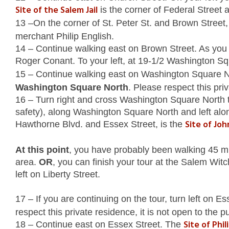
Site of the Salem Jail
is the corner of Federal Street a
13 –On the corner of St. Peter St. and Brown Street,
merchant Philip English.
14 – Continue walking east on Brown Street. As you
Roger Conant. To your left, at 19-1/2 Washington Sq
15 – Continue walking east on Washington Square Nor
Washington Square North
. Please respect this priv
16 – Turn right and cross Washington Square North 
safety), along Washington Square North and left alo
Site of Joh
Hawthorne Blvd. and Essex Street, is the
At this point
, you have probably been walking 45 minu
area.
OR
, you can finish your tour at the Salem Wit
left on Liberty Street.
17 – If you are continuing on the tour, turn left on E
respect this private residence, it is not open to the pu
Site of Phi
18 – Continue east on Essex Street. The