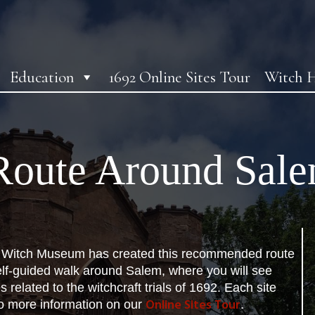
Education
1692 Online Sites Tour
Witch H
oute Around Sal
Witch Museum has created this recommended route
elf-guided walk around Salem, where you will see
s related to the witchcraft trials of 1692. Each site
Online Sites Tour
to more information on our
.