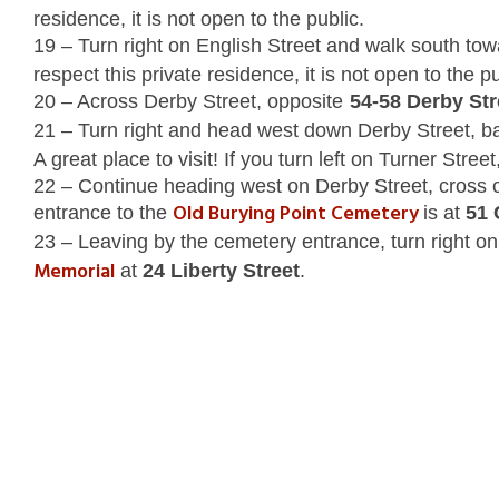
residence, it is not open to the public.
19 – Turn right on English Street and walk south to
respect this private residence, it is not open to the pu
20 – Across Derby Street, opposite
54-58 Derby Str
21 – Turn right and head west down Derby Street, b
A great place to visit! If you turn left on Turner Stre
22 – Continue heading west on Derby Street, cross o
Old Burying Point Cemetery
entrance to the
is at
51 
23 – Leaving by the cemetery entrance, turn right on 
Memorial
at
24 Liberty Street
.