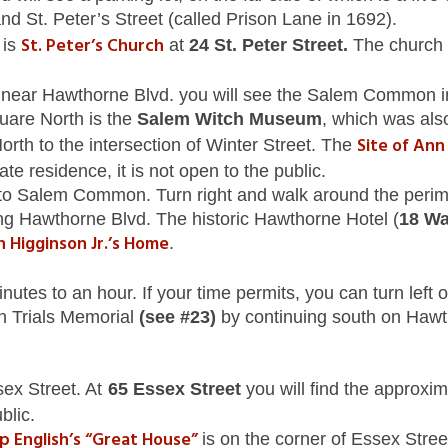
nd St. Peter’s Street (called Prison Lane in 1692).
St. Peter’s Church
 is
at
24 St. Peter Street.
The church 
 near Hawthorne Blvd. you will see the Salem Common in 
uare North is the
Salem Witch Museum
, which was als
Site of An
th to the intersection of Winter Street. The
ate residence, it is not open to the public.
to Salem Common. Turn right and walk around the perime
ng Hawthorne Blvd. The historic Hawthorne Hotel (
18 Wa
n Higginson Jr.’s Home
.
tes to an hour. If your time permits, you can turn left o
ch Trials Memorial
(see #23)
by continuing south on Hawth
ssex Street. At
65 Essex Street
you will find the approxi
blic.
lip English’s “Great House”
is on the corner of Essex Stree