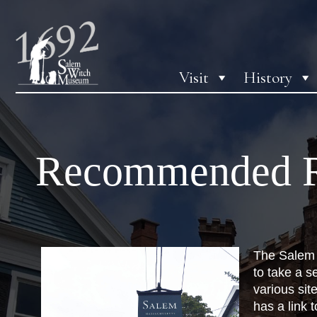
Visit
History
Recommended R
The Salem 
to take a s
various site
has a link 